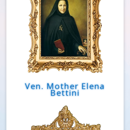
Ven. Mother Elena
Bettini