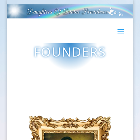
FOUNDERS