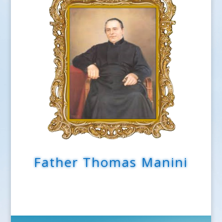
Father Thomas Manini