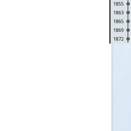
1855
1863
1865
1869
1872