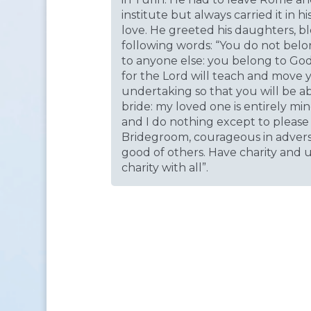
institute but always carried it in h
love. He greeted his daughters, b
following words: “You do not belo
to anyone else: you belong to Go
for the Lord will teach and move 
undertaking so that you will be ab
bride: my loved one is entirely min
and I do nothing except to please 
Bridegroom, courageous in adversity
good of others. Have charity and
charity with all”.