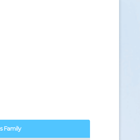
us Family