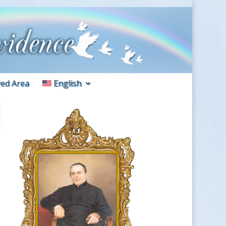
ed Area
English