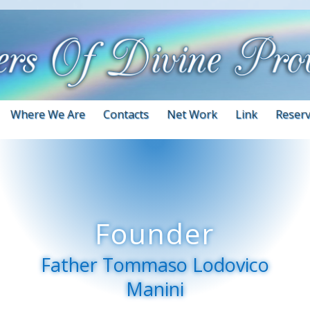
Where We Are
Contacts
Net Work
Link
Reserv
Founder
Father Tommaso Lodovico
Manini