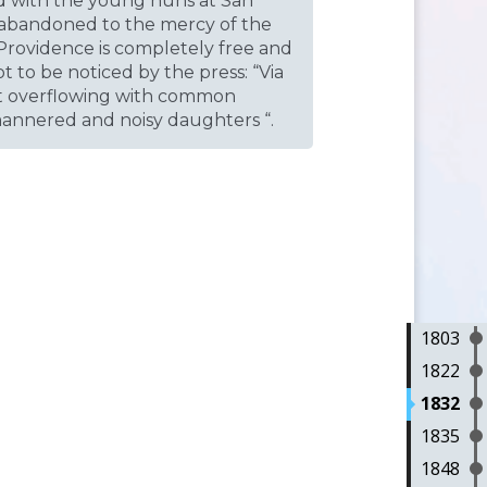
d with the young nuns at San
n abandoned to the mercy of the
 Providence is completely free and
t to be noticed by the press: “Via
ght overflowing with common
mannered and noisy daughters “.
1803
1822
1832
1835
1848