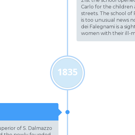
21st the school opene
Carlo for the childre
streets. The school of
is too unusual news no
dei Falegnami is a si
women with their ill-
1835
perior of S. Dalmazzo
nd the newly founded