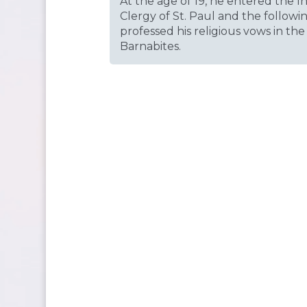
At the age of 19, he entered the I
Clergy of St. Paul and the followi
professed his religious vows in the
Barnabites.