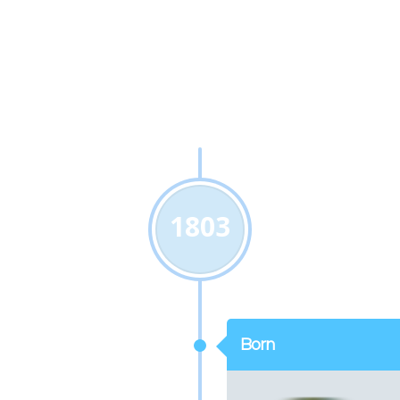
1803
Born