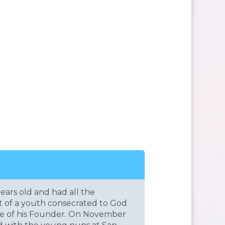
ears old and had all the
rt of a youth consecrated to God
ire of his Founder. On November