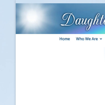
Home
Who We Are