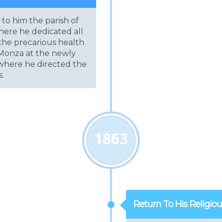
to him the parish of
ere he dedicated all
 the precarious health
o Monza at the newly
 where he directed the
s.
1863
Return To His Religio