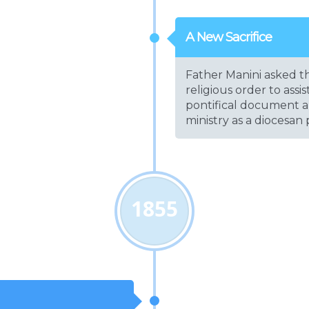
A New Sacrifice
Father Manini asked th
religious order to assi
pontifical document a
ministry as a diocesan p
1855