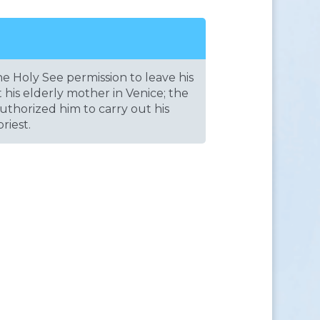
e Holy See permission to leave his
st his elderly mother in Venice; the
uthorized him to carry out his
riest.