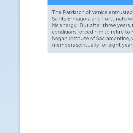
The Patriarch of Venice entrusted 
Saints Ermagora and Fortunato wh
his energy. But after three years,
conditions forced him to retire t
began Institute of Sacramentine,
members spiritually for eight year