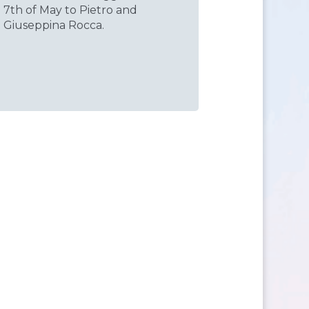
7th of May to Pietro and
Giuseppina Rocca.