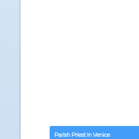
Parish Priest In Venice