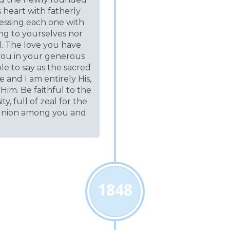
is heart with fatherly
lessing each one with
ng to yourselves nor
d. The love you have
you in your generous
le to say as the sacred
e and I am entirely His,
Him. Be faithful to the
, full of zeal for the
 union among you and
1848