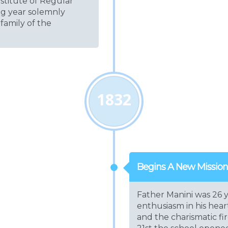
nstitute of Regular
ng year solemnly
 family of the
1832
Begins A New Mission
Father Manini was 26 y
enthusiasm in his hea
and the charismatic f