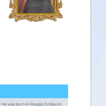
He was born in Reggio Emilia on