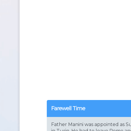
Farewell Time
Father Manini was appointed as Su
in Turin. He had to leave Rome a