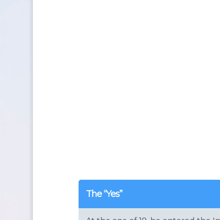
The “Yes”